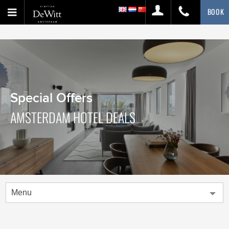
BOOK
Special Offers
AMSTERDAM HOTEL DEALS
Menu