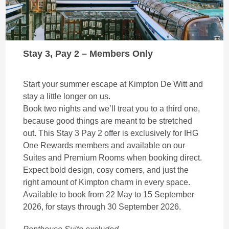
Stay 3, Pay 2 – Members Only
Start your summer escape at Kimpton De Witt and
stay a little longer on us.
Book two nights and we’ll treat you to a third one,
because good things are meant to be stretched
out. This Stay 3 Pay 2 offer is exclusively for IHG
One Rewards members and available on our
Suites and Premium Rooms when booking direct.
Expect bold design, cosy corners, and just the
right amount of Kimpton charm in every space.
Available to book from 22 May to 15 September
2026, for stays through 30 September 2026.