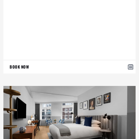
BOOK NOW