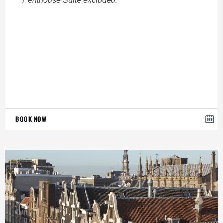
Penthouse Suite excluded.
BOOK NOW