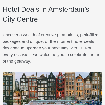
Hotel Deals in Amsterdam’s
City Centre
Uncover a wealth of creative promotions, perk-filled
packages and unique, of-the-moment hotel deals
designed to upgrade your next stay with us. For
every occasion, we welcome you to celebrate the art
of the getaway.