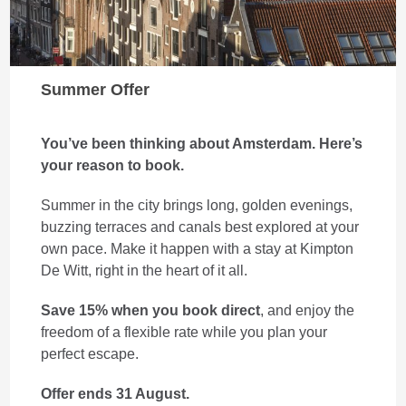
Summer Offer
You’ve been thinking about Amsterdam. Here’s
your reason to book.
Summer in the city brings long, golden evenings,
buzzing terraces and canals best explored at your
own pace. Make it happen with a stay at Kimpton
De Witt, right in the heart of it all.
Save 15% when you book direct
, and enjoy the
freedom of a flexible rate while you plan your
perfect escape.
Offer ends 31 August.