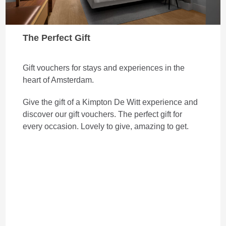
The Perfect Gift
Gift vouchers for stays and experiences in the
heart of Amsterdam.
Give the gift of a Kimpton De Witt experience and
discover our gift vouchers. The perfect gift for
every occasion. Lovely to give, amazing to get.