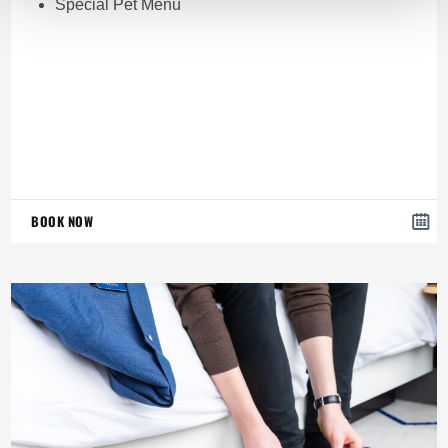
Special Pet Menu
BOOK NOW