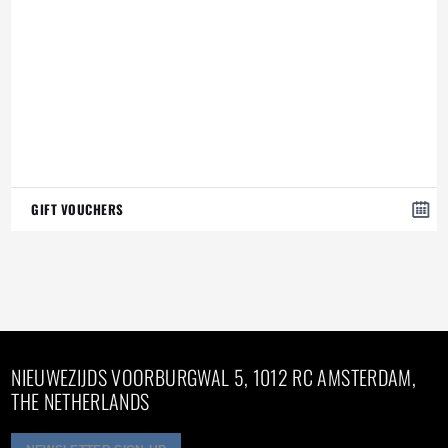
GIFT VOUCHERS
NIEUWEZIJDS VOORBURGWAL 5, 1012 RC AMSTERDAM,
THE NETHERLANDS