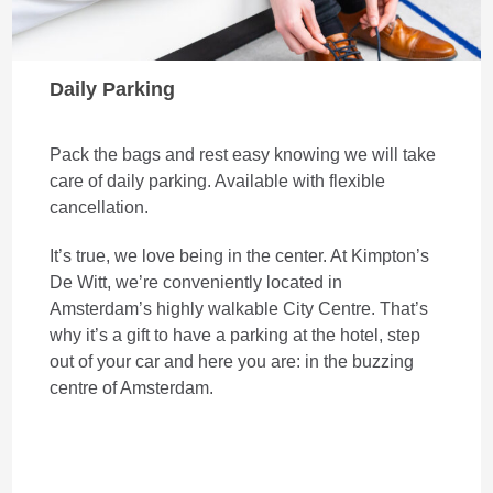
Daily Parking
Pack the bags and rest easy knowing we will take
care of daily parking. Available with flexible
cancellation.
It’s true, we love being in the center. At Kimpton’s
De Witt, we’re conveniently located in
Amsterdam’s highly walkable City Centre. That’s
why it’s a gift to have a parking at the hotel, step
out of your car and here you are: in the buzzing
centre of Amsterdam.