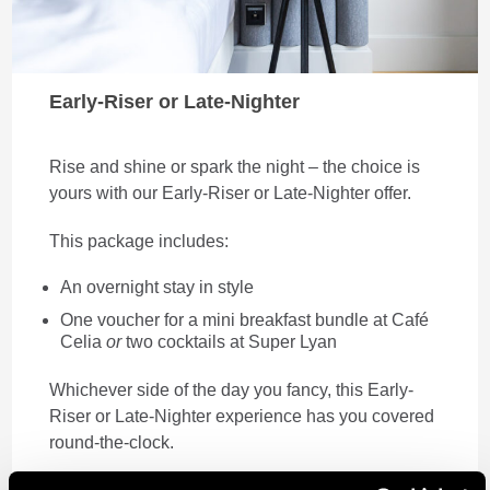
Early-Riser or Late-Nighter
Rise and shine or spark the night – the choice is
yours with our Early-Riser or Late-Nighter offer.
This package includes:
An overnight stay in style
One voucher for a mini breakfast bundle at Café
Celia
or
two cocktails at Super Lyan
Whichever side of the day you fancy, this Early-
Riser or Late-Nighter experience has you covered
round-the-clock.