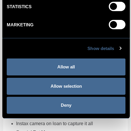
STATISTICS
MARKETING
Paws For Thought
At Kimpton De Witt we want to make sure that you
Show details
and your pet have the best time. Our Paws for
thought package makes your four legged friend
feel right at home. Led by Max, Kimpton De Witt’s
Allow all
Director of Pets, a pawfect stay is guaranteed.
The Paws For Thought package includes:
Allow selection
Lila Loves It package
Deny
Drinking bowl and dog bed by Lila Loves It
Puppuccino in Café Celia
Instax camera on loan to capture it all