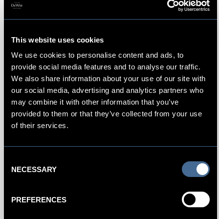
This website uses cookies
We use cookies to personalise content and ads, to
provide social media features and to analyse our traffic.
We also share information about your use of our site with
our social media, advertising and analytics partners who
may combine it with other information that you’ve
BOOK NOW
provided to them or that they’ve collected from your use
of their services.
Consent
NECESSARY
Selection
PREFERENCES