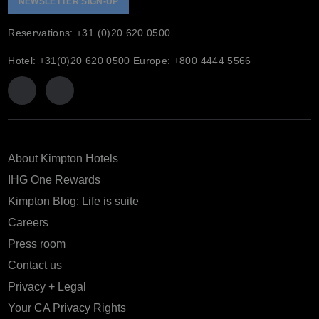
NEWSLETTER SIGN-UP
Reservations: +31 (0)20 620 0500
Hotel: +31(0)20 620 0500 Europe: +800 4444 5566
About Kimpton Hotels
IHG One Rewards
Kimpton Blog: Life is suite
Careers
Press room
Contact us
Privacy + Legal
Your CA Privacy Rights