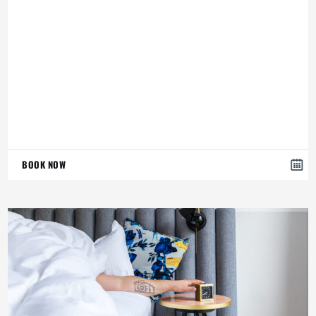
BOOK NOW