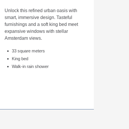
Unlock this refined urban oasis with
smart, immersive design. Tasteful
furnishings and a soft king bed meet
expansive windows with stellar
Amsterdam views.
33 square meters
King bed
Walk-in rain shower