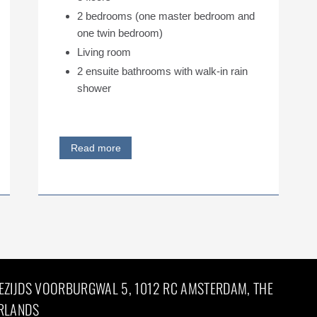
2 bedrooms (one master bedroom and
one twin bedroom)
Living room
2 ensuite bathrooms with walk-in rain
shower
Read more
EZIJDS VOORBURGWAL 5, 1012 RC AMSTERDAM, THE
RLANDS