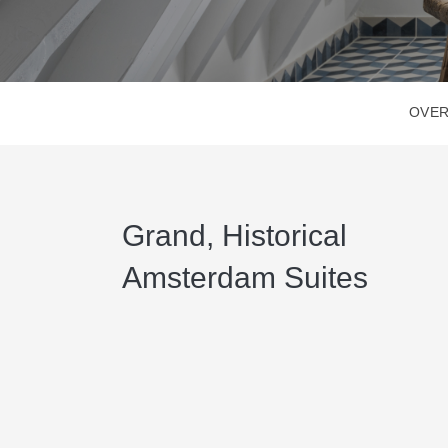
OVER
Grand, Historical
Amsterdam Suites