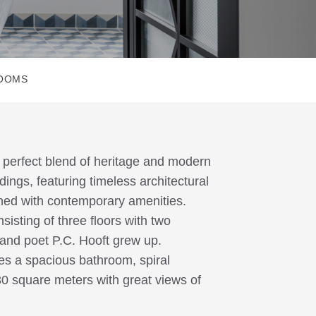
ROOMS
e perfect blend of heritage and modern
ings, featuring timeless architectural
ined with contemporary amenities.
sisting of three floors with two
and poet P.C. Hooft grew up.
res a spacious bathroom, spiral
30 square meters with great views of