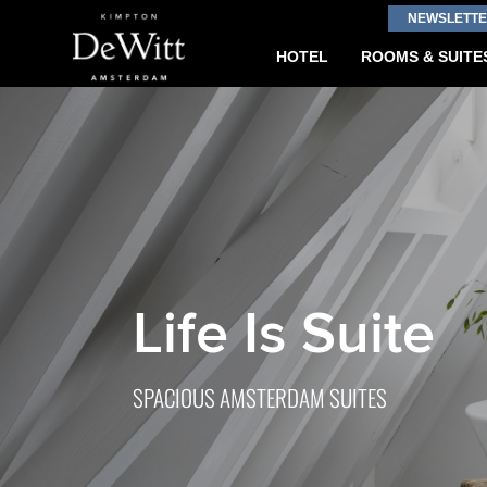
NEWSLETTE
HOTEL
ROOMS & SUITE
Life Is Suite
SPACIOUS AMSTERDAM SUITES