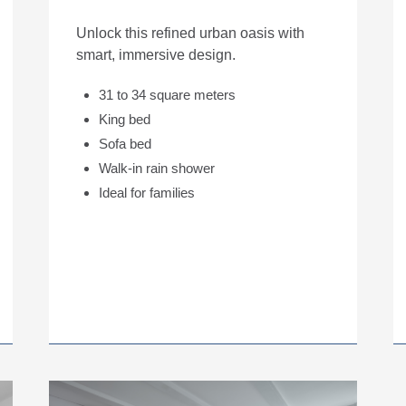
Unlock this refined urban oasis with
smart, immersive design.
31 to 34 square meters
King bed
Sofa bed
Walk-in rain shower
Ideal for families