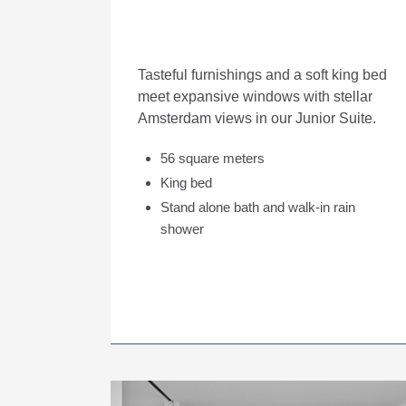
Tasteful furnishings and a soft king bed
meet expansive windows with stellar
Amsterdam views in our Junior Suite.
56 square meters
King bed
Stand alone bath and walk-in rain
shower