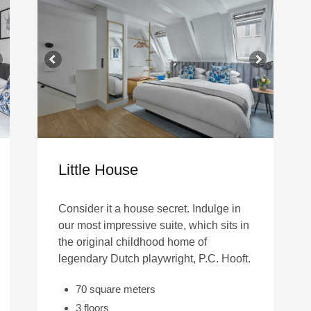
Little House
Consider it a house secret. Indulge in
our most impressive suite, which sits in
the original childhood home of
legendary Dutch playwright, P.C. Hooft.
70 square meters
3 floors