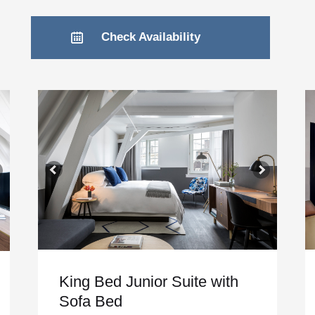
Check Availability
King Bed Junior Suite with
Sofa Bed