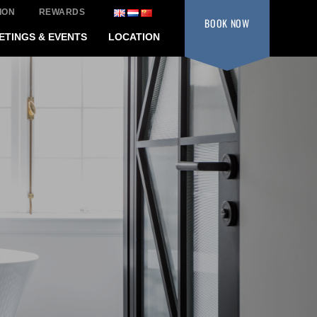
ION
REWARDS
BOOK
NOW
ETINGS & EVENTS
LOCATION