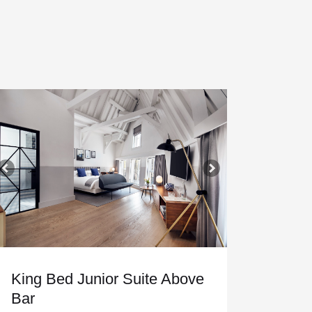
King Bed Junior Suite Above
Bar