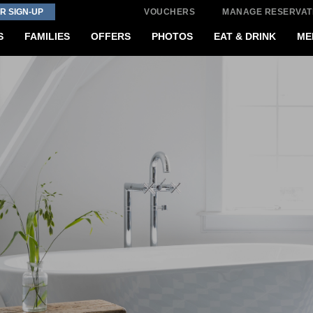
R SIGN-UP
VOUCHERS
MANAGE RESERVAT
S
FAMILIES
OFFERS
PHOTOS
EAT & DRINK
ME