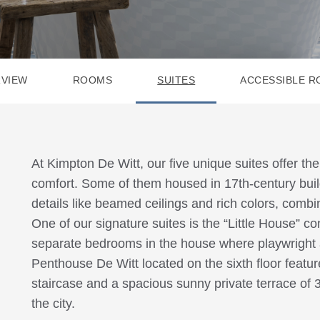
VIEW
ROOMS
SUITES
ACCESSIBLE 
At Kimpton De Witt, our five unique suites offer th
comfort. Some of them housed in 17th-century build
details like beamed ceilings and rich colors, comb
One of our signature suites is the “Little House” con
separate bedrooms in the house where playwright 
Penthouse De Witt located on the sixth floor featu
staircase and a spacious sunny private terrace of 
the city.