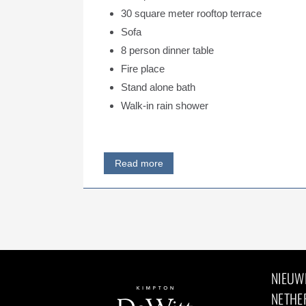
30 square meter rooftop terrace
Sofa
8 person dinner table
Fire place
Stand alone bath
Walk-in rain shower
Read more
NIEUW
NETHE