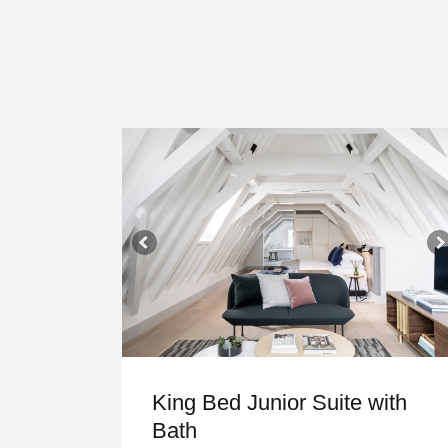
King Bed Junior Suite with
Bath