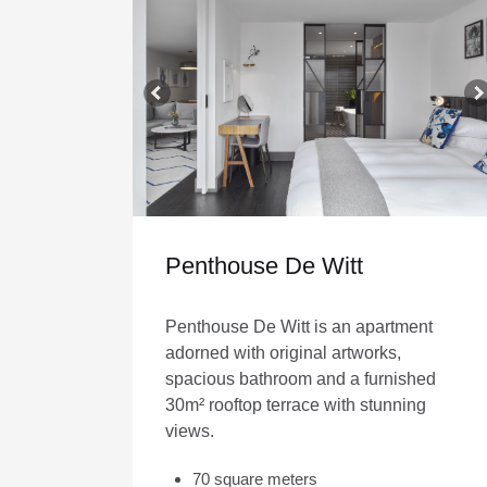
Penthouse De Witt
Penthouse De Witt is an apartment
adorned with original artworks,
spacious bathroom and a furnished
30m² rooftop terrace with stunning
views.
70 square meters