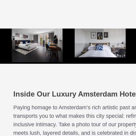
ng Bed Executive with Sofa 
King Bed Executive
ing Bed Essential with Balco
ing Bed Essential with Balco
King Bed Premium Accessibl
Queen Bed Essential
een Bed Essential with Balc
Double Bed Premium
Little House
Penthouse De Witt
King Bed Junior Suite
Twin Beds Premium
King Bed Essential
King Bed Premium
ing Bed Premium with Terra
ing Bed Junior Suite with Ba
Inside Our Luxury Amsterdam Hote
Paying homage to Amsterdam’s rich artistic past a
transports you to what makes this city special: ref
inclusive intimacy. Take a photo tour of our proper
meets lush, layered details, and is celebrated in d