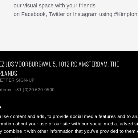
our visual space with your friends
on Facebook, Twitter or Instagram using #Kimpton
EZIJDS VOORBURGWAL 5, 1012 RC AMSTERDAM, THE
RLANDS
ETTER SIGN-UP
tions: +31 (0)20 620 0500
+31(0)20 620 0500 Europe: +800 4444 5566
s
ise content and ads, to provide social media features and to an
 Blog: Life is suite
Contact us
rmation about your use of our site with our social media, advertis
s
Privacy + Legal
 combine it with other information that you’ve provided to them o