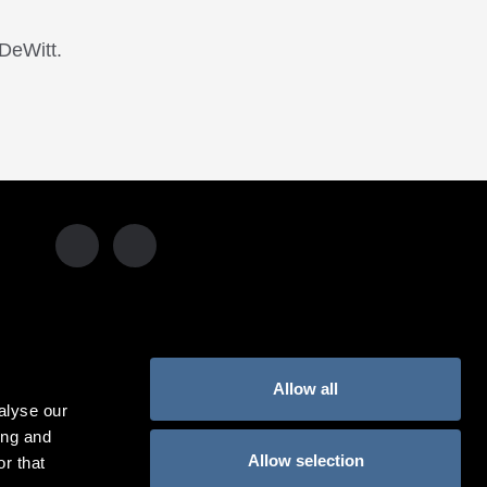
DeWitt.
Allow all
alyse our
USA:
1-855-KIMPTON
(546-7866)‎
ing and
Allow selection
r that
UNITED KINGDOM:
800-44445566