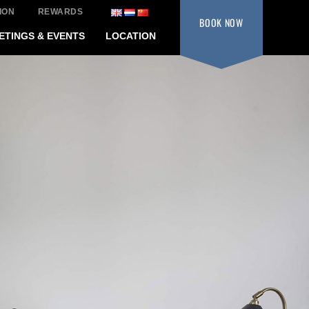
ION
REWARDS
BOOK
NOW
ETINGS & EVENTS
LOCATION