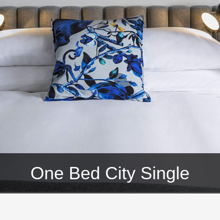
g Bed Junior Suite with Sofa
One Bed City Single