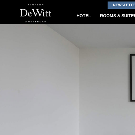
NEWSLETTE
HOTEL
ROOMS & SUITE