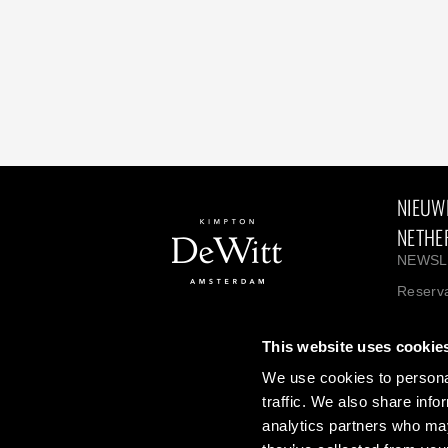
NIEUW
NETHE
NEWSL
Reserva
Hotel: 
This website uses cookie
We use cookies to personal
About Kimpton Hotels
Kimpton
traffic. We also share info
IHG One Rewards
Career
analytics partners who may