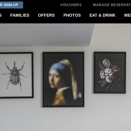
R SIGN-UP
VOUCHERS
MANAGE RESERVAT
S
FAMILIES
OFFERS
PHOTOS
EAT & DRINK
ME