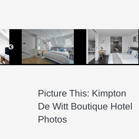
Ki
K
K
Qu
K
K
Picture This: Kimpton
De Witt Boutique Hotel
Photos