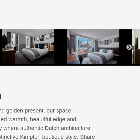
Bed
ny
ny
e
ony
ce
th
l
nd golden present, our space
ined warmth, beautiful edge and
ty where authentic Dutch architecture
istinctive Kimpton boutique style. Share