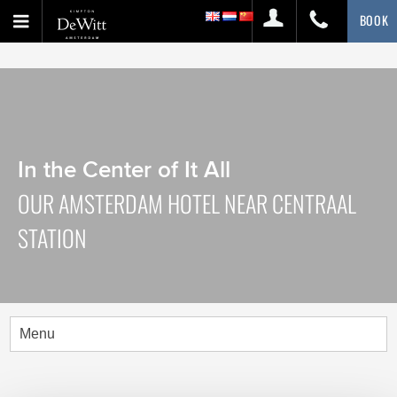
BOOK
In the Center of It All
OUR AMSTERDAM HOTEL NEAR CENTRAAL
STATION
Menu