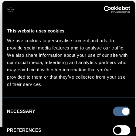
An Amsterdam Hotel Near Centraal
This website uses cookies
In the heart of the city, Amsterdam’s
Centraal Station
is
We use cookies to personalise content and ads, to
situated in an impressive Gothic-Renaissance building. A
provide social media features and to analyse our traffic.
short five-minute walk to our hotel, this bustling train station
We also share information about your use of our site with
also serves as a convenient hub for high-speed trains to
our social media, advertising and analytics partners who
domestic and international destinations in Europe. Inside,
may combine it with other information that you’ve
find expedient 15-minute direct rail routes to Amsterdam
provided to them or that they’ve collected from your use
Airport Schiphol alongside several cafes, an Amsterdam
of their services.
Tourist Office and various boat companies that offer cruises
along the city’s charming historic canals.
Consent
NECESSARY
Selection
PREFERENCES