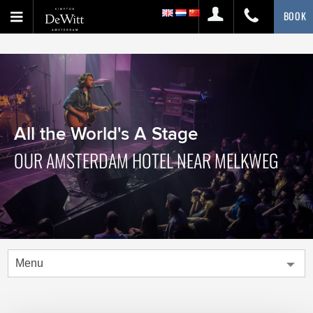
BOOK
All the World's A Stage
OUR AMSTERDAM HOTEL NEAR MELKWEG
Menu