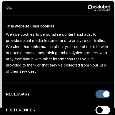
Amsterdam's Melkweg
This website uses cookies
For prime nightlife, this former milk factory,
Melkweg
is
We use cookies to personalise content and ads, to
considered one of the Amsterdam’s most hip electronic
provide social media features and to analyse our traffic.
music venues. Founded in the 1970s as a uniquely
We also share information about your use of our site with
counterculture outlet, Melkweg now houses various multi-
our social media, advertising and analytics partners who
purpose rooms and large spaces for live music and dancing.
may combine it with other information that you’ve
Upstairs, the more intimate Oude Zaal (Old Hall) hosts
provided to them or that they’ve collected from your use
buzzy, up-and-coming bands. A new modern hall addition
of their services.
called the Rabozaal hosts seated concerts. Two theaters for
digital programming show movies and screenings.
Consent
NECESSARY
Selection
PREFERENCES