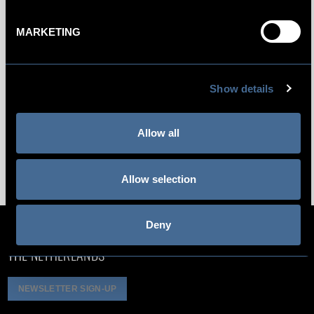
Electric Hot Water Kettle
MARKETING
Selection of Ronnefeldt Teas
Yoga Mat
Show details
Complimentary WiFi for all guests
Daily Social Hour
Allow all
All Rooms Are Non-Smoking
Allow selection
Deny
NIEUWEZIJDS VOORBURGWAL 5, 1012 RC AMSTERDAM,
THE NETHERLANDS
NEWSLETTER SIGN-UP