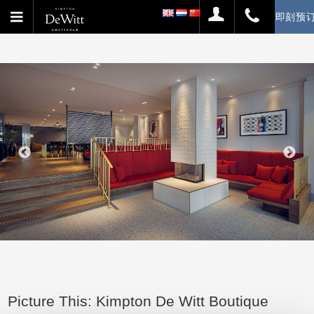
即刻预
Picture This: Kimpton De Witt Boutique