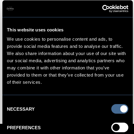
Hotel Photos
This website uses cookies
浏览图片，开启虚拟之旅： 金普顿德威
We use cookies to personalise content and ads, to
特精品酒店照片
provide social media features and to analyse our traffic.
We also share information about your use of our site with
向阿姆斯特丹丰富的艺术瑰蕴和延续至今的黄金时代致敬，
our social media, advertising and analytics partners who
带您感受这座都市的独特之处：温情而精致、前卫而美丽、
may combine it with other information that you’ve
亲密而包容。浏览酒店照片，感受经典荷兰建筑与奢华细节
provided to them or that they’ve collected from your use
的相得益彰，以及金普顿精品酒店独特风格的呈现。参
of their services.
与 #KimptonDeWitt 话题，在 Facebook、
Twitter 或 Instagram 上与您的朋友分享我们的视觉空间吧！
Consent
NECESSARY
Selection
PREFERENCES