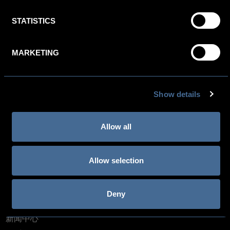
NIEUWEZIJDS VOORBURGWAL 5, 1012 RC AMSTERDAM,
THE NETHERLANDS
STATISTICS
NEWSLETTER SIGN-UP
MARKETING
预订部: +31 (0)20 521 1888
酒店: +31(0)20 620 0500 欧洲: +800 4444 5566
Show details
Allow all
关于金普顿酒店
Allow selection
IHG One Rewards
Kimpton Blog: Life is suite
Deny
人才招募
新闻中心